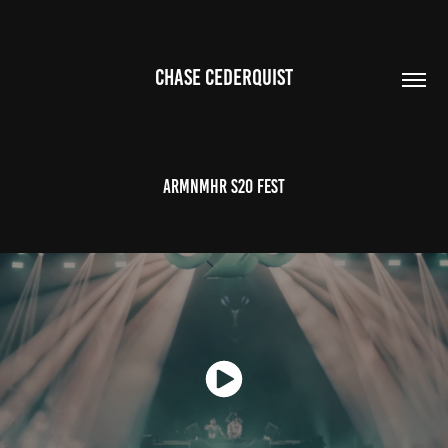
CHASE CEDERQUIST
ARMNMHR S2O FEST