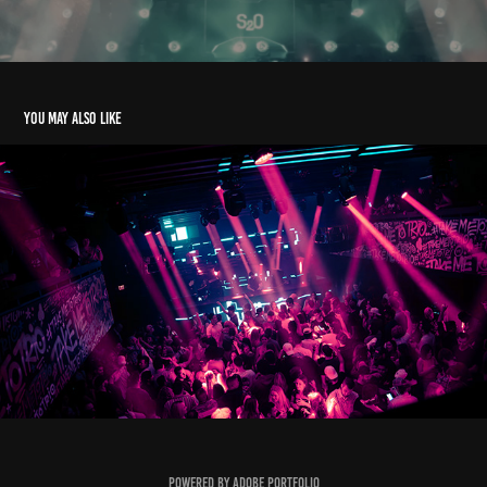
You may also like
James Kennedy Trio Charlotte
2024
Powered by
Adobe Portfolio