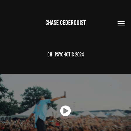
CHASE CEDERQUIST
CHI PSYCHOTIC 2024