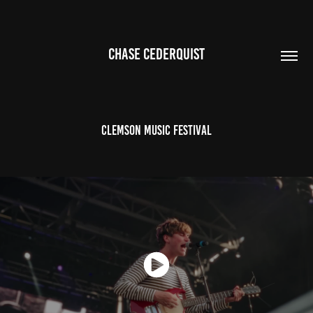
CHASE CEDERQUIST
Clemson Music Festival