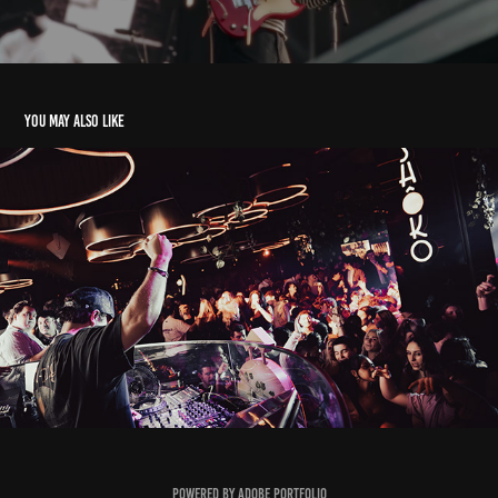
You may also like
Shoko Barcelona - Deerock
2024
Powered by
Adobe Portfolio