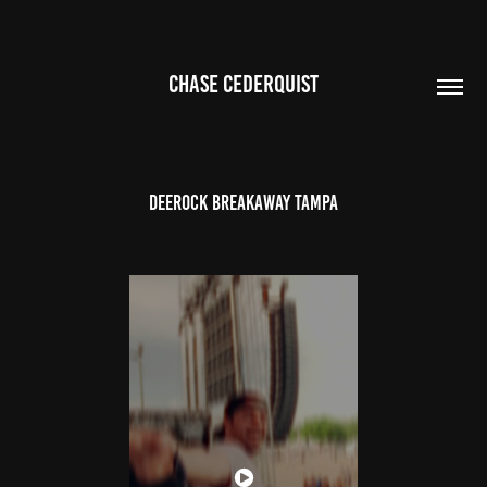
CHASE CEDERQUIST
Deerock Breakaway Tampa