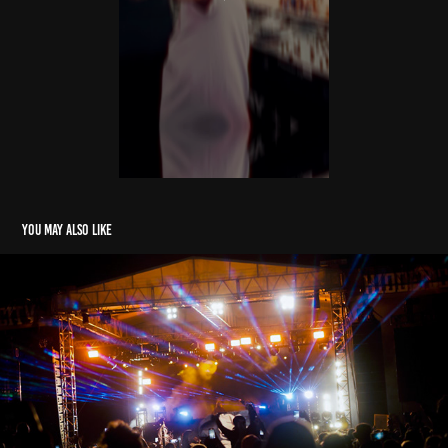
You may also like
HIDDEN CITY
2022